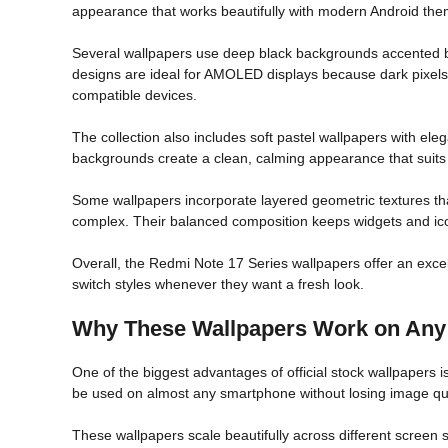
appearance that works beautifully with modern Android the
Several wallpapers use deep black backgrounds accented by 
designs are ideal for AMOLED displays because dark pixels
compatible devices.
The collection also includes soft pastel wallpapers with el
backgrounds create a clean, calming appearance that suit
Some wallpapers incorporate layered geometric textures tha
complex. Their balanced composition keeps widgets and ico
Overall, the Redmi Note 17 Series wallpapers offer an excel
switch styles whenever they want a fresh look.
Why These Wallpapers Work on Any
One of the biggest advantages of official stock wallpapers is 
be used on almost any smartphone without losing image qua
These wallpapers scale beautifully across different screen