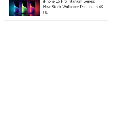
iPhone 15 Pro Titanium Series:
New Stock Wallpaper Designs in 4K
HD