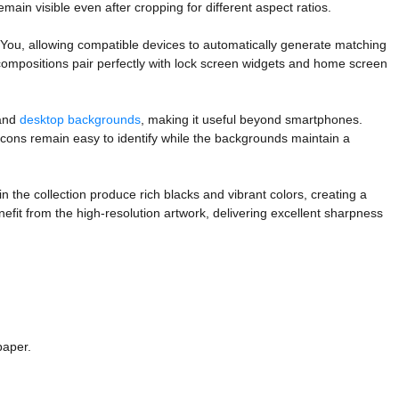
ain visible even after cropping for different aspect ratios.
 You, allowing compatible devices to automatically generate matching
 compositions pair perfectly with lock screen widgets and home screen
 and
desktop backgrounds
, making it useful beyond smartphones.
icons remain easy to identify while the backgrounds maintain a
n the collection produce rich blacks and vibrant colors, creating a
it from the high-resolution artwork, delivering excellent sharpness
paper.