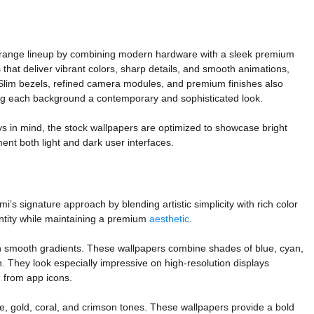
-range lineup by combining modern hardware with a sleek premium
that deliver vibrant colors, sharp details, and smooth animations,
 Slim bezels, refined camera modules, and premium finishes also
iving each background a contemporary and sophisticated look.
s in mind, the stock wallpapers are optimized to showcase bright
nt both light and dark user interfaces.
’s signature approach by blending artistic simplicity with rich color
ntity while maintaining a premium
aesthetic
.
ith smooth gradients. These wallpapers combine shades of blue, cyan,
. They look especially impressive on high-resolution displays
g from app icons.
e, gold, coral, and crimson tones. These wallpapers provide a bold