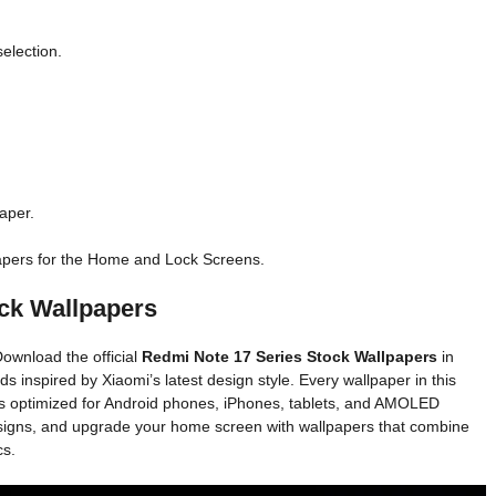
selection.
aper.
apers for the Home and Lock Screens.
ck Wallpapers
ownload the official
Redmi Note 17 Series Stock Wallpapers
in
 inspired by Xiaomi’s latest design style. Every wallpaper in this
 is optimized for Android phones, iPhones, tablets, and AMOLED
 designs, and upgrade your home screen with wallpapers that combine
cs.