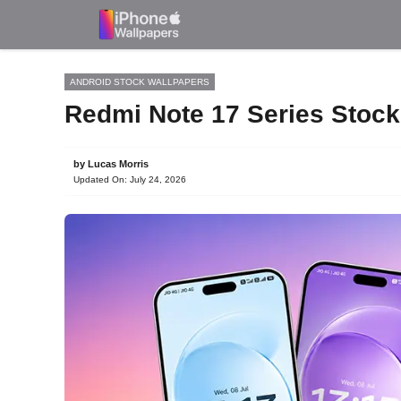
Skip
to
content
ANDROID STOCK WALLPAPERS
Redmi Note 17 Series Stoc
by
Lucas Morris
Updated On:
July 24, 2026