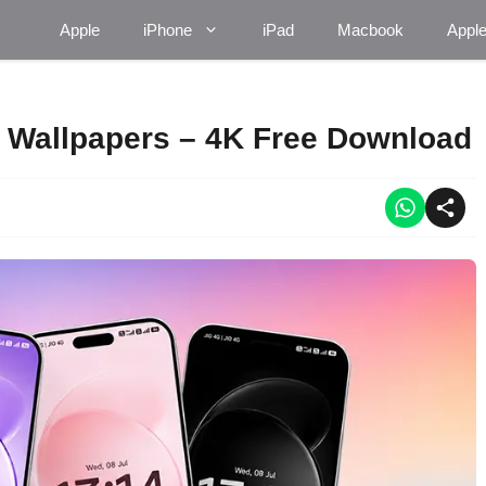
Apple
iPhone
iPad
Macbook
Appl
k Wallpapers – 4K Free Download