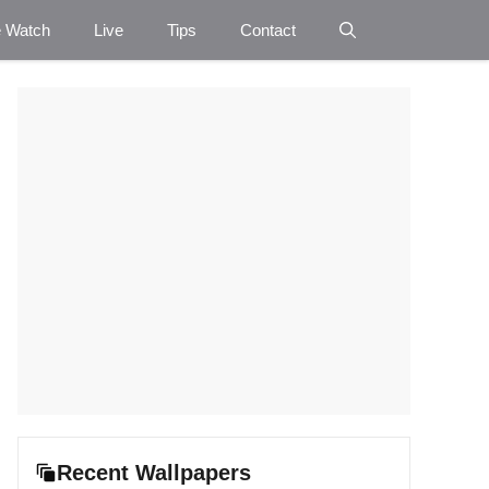
e Watch
Live
Tips
Contact
Recent Wallpapers