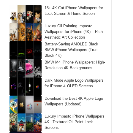
15+ 4K Cat iPhone Wallpapers for
Lock Screen & Home Screen
Luxury Oil Painting Impasto
Wallpapers for iPhone (4K) – Rich
Aesthetic Art Collection
Battery-Saving AMOLED Black
BMW iPhone Wallpapers (True
Black 4K)
BMW M4 iPhone Wallpapers: High-
Resolution 4K Backgrounds
Dark Mode Apple Logo Wallpapers
for iPhone & OLED Screens
Download the Best 4K Apple Logo
Wallpapers (Updated)
Luxury Impasto iPhone Wallpapers
4K | Textured Oil Paint Lock
Screens