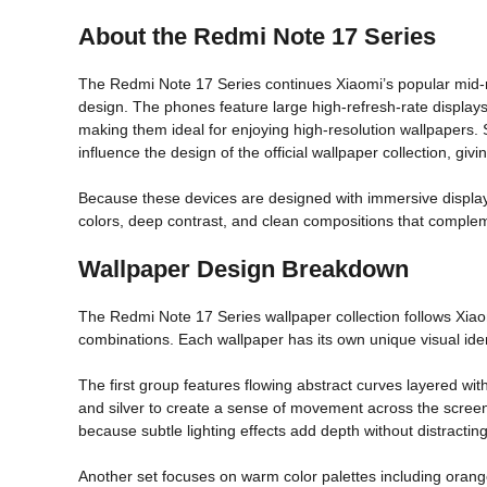
About the Redmi Note 17 Series
The Redmi Note 17 Series continues Xiaomi’s popular mid
design. The phones feature large high-refresh-rate displays 
making them ideal for enjoying high-resolution wallpapers.
influence the design of the official wallpaper collection, g
Because these devices are designed with immersive display
colors, deep contrast, and clean compositions that compleme
Wallpaper Design Breakdown
The Redmi Note 17 Series wallpaper collection follows Xiaomi
combinations. Each wallpaper has its own unique visual ide
The first group features flowing abstract curves layered w
and silver to create a sense of movement across the screen
because subtle lighting effects add depth without distractin
Another set focuses on warm color palettes including orang