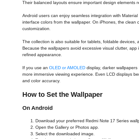
Their balanced layouts ensure important design elements rem
Android users can enjoy seamless integration with Material
interface colors from the wallpaper. On iPhones, the clean
customization.
The collection is also suitable for tablets, foldable devices,
Because the wallpapers avoid excessive visual clutter, app 
refined appearance.
If you use an
OLED or AMOLED
display, darker wallpapers i
more immersive viewing experience. Even LCD displays benef
and color accuracy.
How to Set the Wallpaper
On Android
Download your preferred Redmi Note 17 Series wall
Open the Gallery or Photos app.
Select the downloaded image.