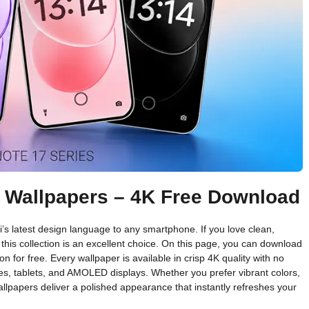
k Wallpapers – 4K Free Download
’s latest design language to any smartphone. If you love clean,
his collection is an excellent choice. On this page, you can download
n for free. Every wallpaper is available in crisp 4K quality with no
s, tablets, and AMOLED displays. Whether you prefer vibrant colors,
llpapers deliver a polished appearance that instantly refreshes your