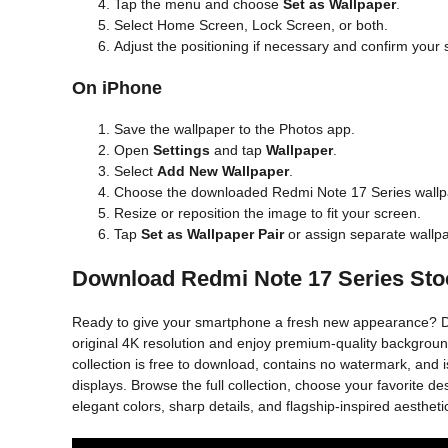
Tap the menu and choose
Set as Wallpaper
.
Select Home Screen, Lock Screen, or both.
Adjust the positioning if necessary and confirm your 
On iPhone
Save the wallpaper to the Photos app.
Open
Settings
and tap
Wallpaper
.
Select
Add New Wallpaper
.
Choose the downloaded Redmi Note 17 Series wallp
Resize or reposition the image to fit your screen.
Tap
Set as Wallpaper Pair
or assign separate wallp
Download Redmi Note 17 Series Sto
Ready to give your smartphone a fresh new appearance? D
original 4K resolution and enjoy premium-quality backgrounds
collection is free to download, contains no watermark, and
displays. Browse the full collection, choose your favorite
elegant colors, sharp details, and flagship-inspired aestheti