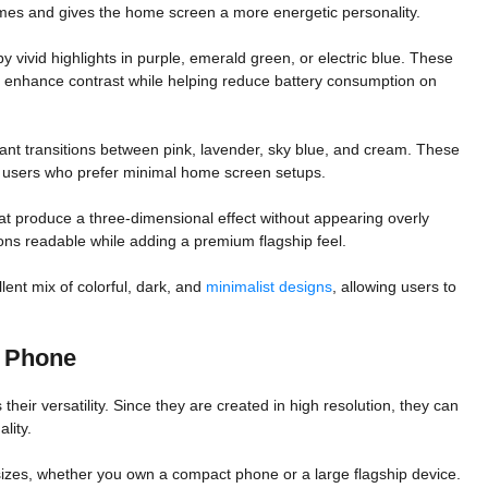
mes and gives the home screen a more energetic personality.
vivid highlights in purple, emerald green, or electric blue. These
 enhance contrast while helping reduce battery consumption on
egant transitions between pink, lavender, sky blue, and cream. These
s users who prefer minimal home screen setups.
t produce a three-dimensional effect without appearing overly
ns readable while adding a premium flagship feel.
lent mix of colorful, dark, and
minimalist designs
, allowing users to
 Phone
their versatility. Since they are created in high resolution, they can
lity.
 sizes, whether you own a compact phone or a large flagship device.