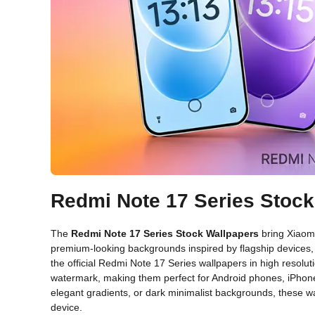
Redmi Note 17 Series Stoc
The
Redmi Note 17 Series Stock Wallpapers
bring Xiaomi
premium-looking backgrounds inspired by flagship devices, t
the official Redmi Note 17 Series wallpapers in high resolutio
watermark, making them perfect for Android phones, iPhone
elegant gradients, or dark minimalist backgrounds, these wa
device.