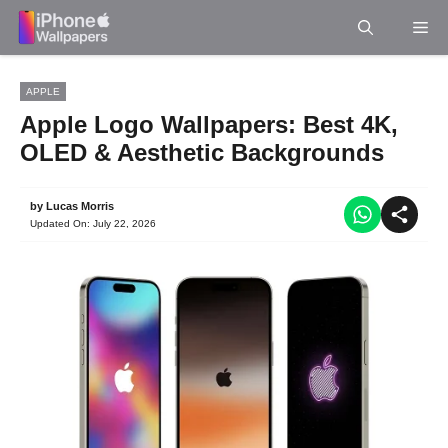
Skip
Me
to
content
APPLE
Apple Logo Wallpapers: Best 4K,
OLED & Aesthetic Backgrounds
by
Lucas Morris
Updated On:
July 22, 2026