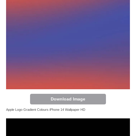
Download Image
Apple Logo Gradient Colours iPhone 14 Wallpaper HD