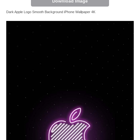
Download Image
Dark Apple Logo Smooth Background iPhone Wallpaper 4K