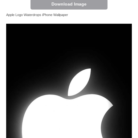
Download Image
Apple Logo Waterdrops iPhone Wallpaper