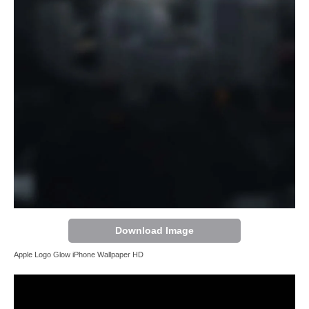
Download Image
Apple Logo Glow iPhone Wallpaper HD