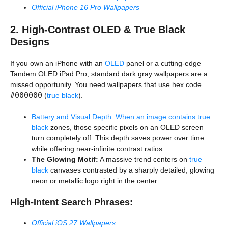
Official iPhone 16 Pro Wallpapers
2. High-Contrast OLED & True Black
Designs
If you own an iPhone with an
OLED
panel or a cutting-edge
Tandem OLED iPad Pro, standard dark gray wallpapers are a
missed opportunity. You need wallpapers that use hex code
#000000
(
true black
).
Battery and Visual Depth: When an image contains true
black
zones, those specific pixels on an OLED screen
turn completely off. This depth saves power over time
while offering near-infinite contrast ratios.
The Glowing Motif:
A massive trend centers on
true
black
canvases contrasted by a sharply detailed, glowing
neon or metallic logo right in the center.
High-Intent Search Phrases:
Official iOS 27 Wallpapers