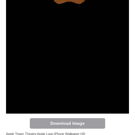
Download Image
Apple Tower Theatre Apple Logo iPhone Wallpaper HD