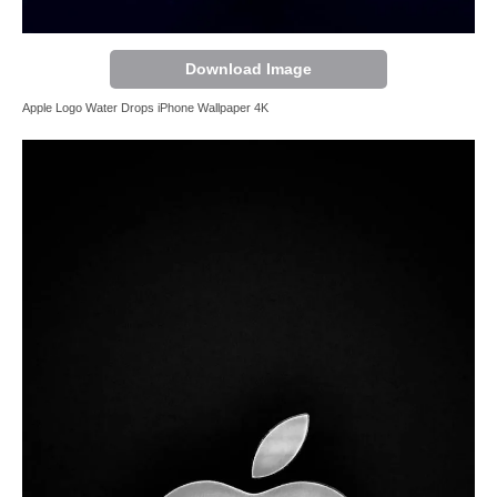
Download Image
Apple Logo Water Drops iPhone Wallpaper 4K