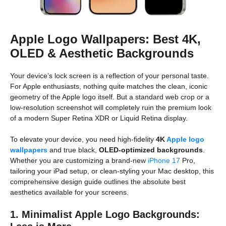
Apple Logo Wallpapers: Best 4K,
OLED & Aesthetic Backgrounds
Your device’s lock screen is a reflection of your personal taste.
For Apple enthusiasts, nothing quite matches the clean, iconic
geometry of the Apple logo itself. But a standard web crop or a
low-resolution screenshot will completely ruin the premium look
of a modern Super Retina XDR or Liquid Retina display.
To elevate your device, you need high-fidelity
4K
Apple logo
wallpapers
and true black,
OLED-optimized backgrounds
.
Whether you are customizing a brand-new
iPhone 17
Pro,
tailoring your iPad setup, or clean-styling your Mac desktop, this
comprehensive design guide outlines the absolute best
aesthetics available for your screens.
1. Minimalist Apple Logo Backgrounds: