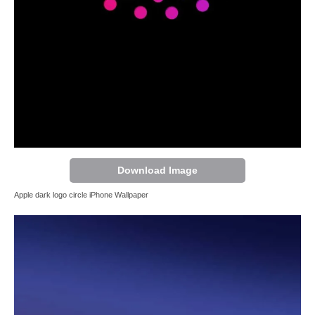
Download Image
Apple dark logo circle iPhone Wallpaper