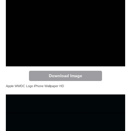
Download Image
Apple WWDC Logo iPhone Wallpaper HD