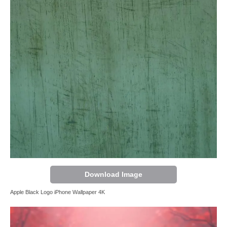
Download Image
Apple Black Logo iPhone Wallpaper 4K