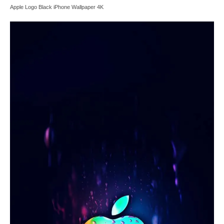
Apple Logo Black iPhone Wallpaper 4K