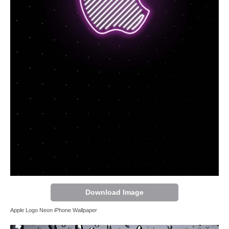
Download Image
Apple Logo Neon iPhone Wallpaper