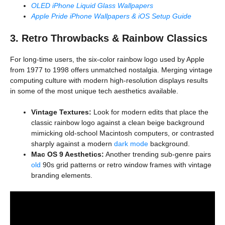
OLED iPhone Liquid Glass Wallpapers
Apple Pride iPhone Wallpapers & iOS Setup Guide
3. Retro Throwbacks & Rainbow Classics
For long-time users, the six-color rainbow logo used by Apple
from 1977 to 1998 offers unmatched nostalgia. Merging vintage
computing culture with modern high-resolution displays results
in some of the most unique tech aesthetics available.
Vintage Textures:
Look for modern edits that place the
classic rainbow logo against a clean beige background
mimicking old-school Macintosh computers, or contrasted
sharply against a modern
dark mode
background.
Mac OS 9 Aesthetics:
Another trending sub-genre pairs
old
90s grid patterns or retro window frames with vintage
branding elements.