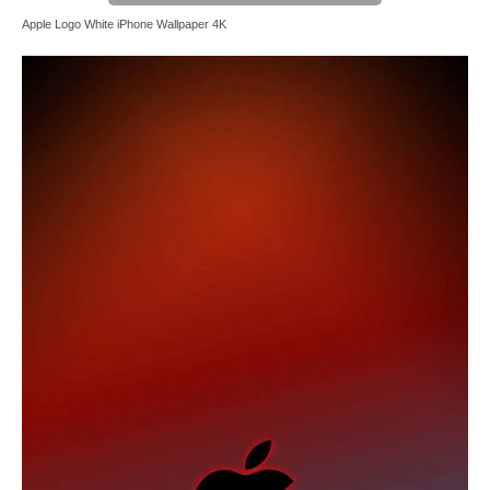
Apple Logo White iPhone Wallpaper 4K