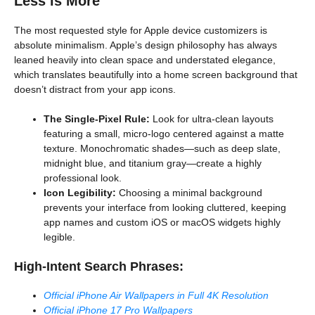
Less is More
The most requested style for Apple device customizers is
absolute minimalism. Apple’s design philosophy has always
leaned heavily into clean space and understated elegance,
which translates beautifully into a home screen background that
doesn’t distract from your app icons.
The Single-Pixel Rule:
Look for ultra-clean layouts
featuring a small, micro-logo centered against a matte
texture. Monochromatic shades—such as deep slate,
midnight blue, and titanium gray—create a highly
professional look.
Icon Legibility:
Choosing a minimal background
prevents your interface from looking cluttered, keeping
app names and custom iOS or macOS widgets highly
legible.
High-Intent Search Phrases:
Official iPhone Air Wallpapers in Full 4K Resolution
Official iPhone 17 Pro Wallpapers