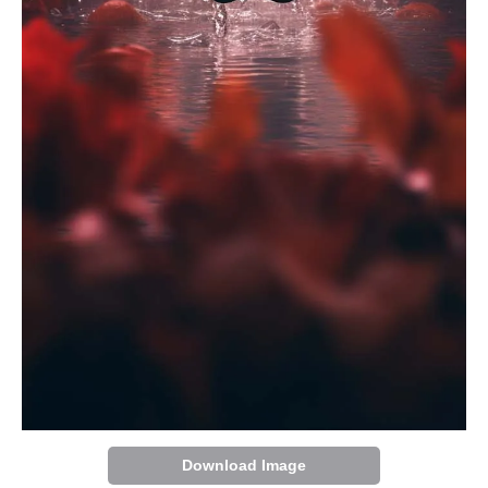
Download Image