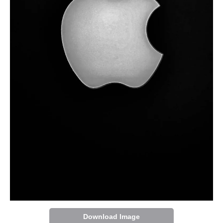
Download Image