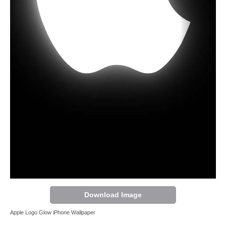
Download Image
Apple Logo Glow iPhone Wallpaper